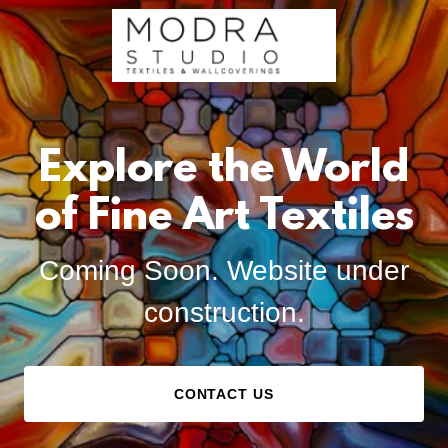
Explore the World
of Fine Art Textiles
Coming Soon. Website under
construction.
CONTACT US