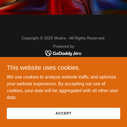
Copyright © 2025 Modra - All Rights Reserved.
Powered by
This website uses cookies.
We use cookies to analyze website traffic and optimize
your website experience. By accepting our use of
cookies, your data will be aggregated with all other user
data.
ACCEPT